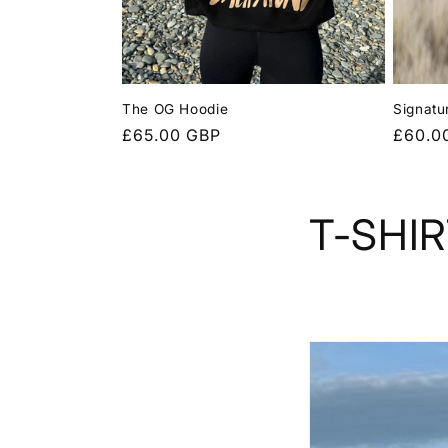
I
O
The OG Hoodie
Signatu
Regular
£65.00 GBP
Regula
£60.0
N
price
price
:
T-SHI