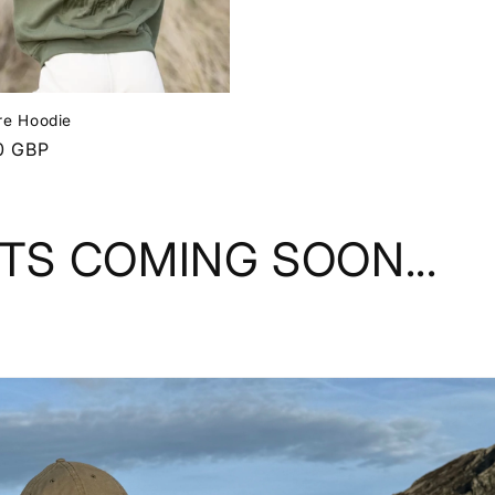
re Hoodie
r
0 GBP
RTS COMING SOON...