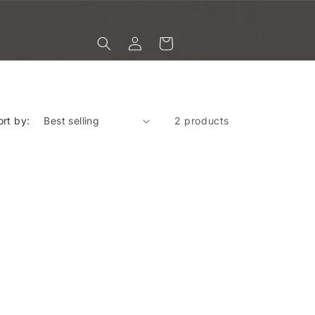
Log
Cart
in
ort by:
2 products