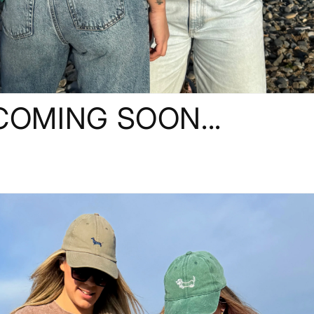
COMING SOON...