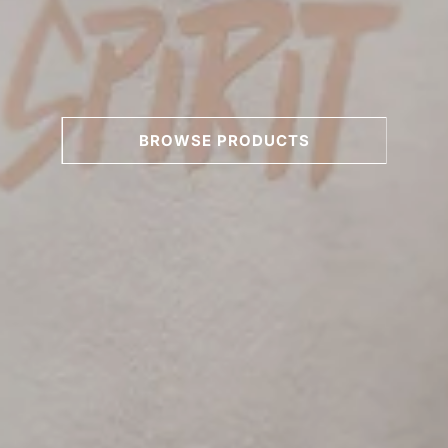
BROWSE PRODUCTS