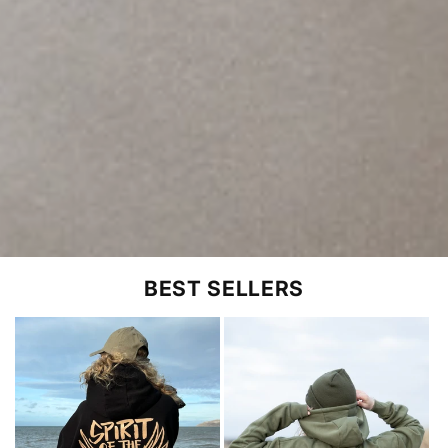
BEST SELLERS