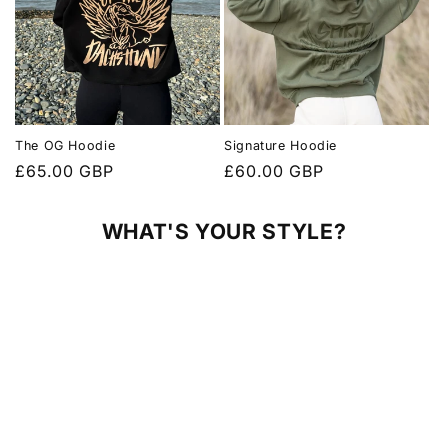
The OG Hoodie
Signature Hoodie
Regular
£65.00 GBP
Regular
£60.00 GBP
price
price
WHAT'S YOUR STYLE?