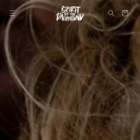
Skip to
content
Cart