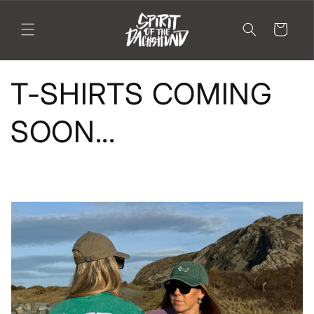
Skip to
content
Cart
T-SHIRTS COMING
SOON...