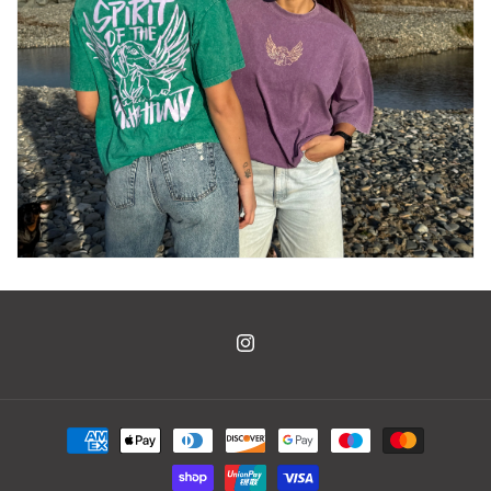
Instagram
Payment
methods